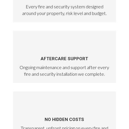
Every fire and security system designed
around your property, risk level and budget.
AFTERCARE SUPPORT
Ongoing maintenance and support after every
fire and security installation we complete.
NO HIDDEN COSTS
Transparent, upfront pricing on every fire and