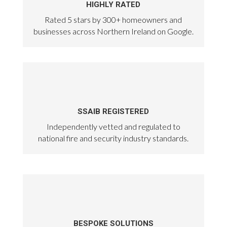
HIGHLY RATED
Rated 5 stars by 300+ homeowners and
businesses across Northern Ireland on Google.
SSAIB REGISTERED
Independently vetted and regulated to
national fire and security industry standards.
BESPOKE SOLUTIONS