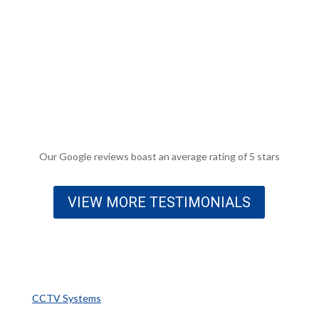
that another local firm fitted and then ignored repeated
requests to fix. Paddy came round one day after
contacting them, found the issue replaced and then
replaced the faulty panel. Am now having security
cameras installed by Fuse. More than happy to say these
guys know their stuff.
Malcolm Mcleese
Our Google reviews boast an average rating of 5 stars
VIEW MORE TESTIMONIALS
Popular Services
CCTV Systems