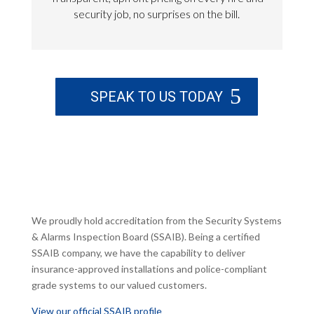
security job, no surprises on the bill.
SPEAK TO US TODAY
We proudly hold accreditation from the Security Systems
& Alarms Inspection Board (SSAIB). Being a certified
SSAIB company, we have the capability to deliver
insurance-approved installations and police-compliant
grade systems to our valued customers.
View our official SSAIB profile