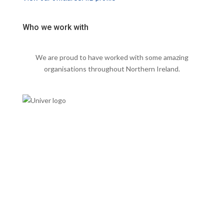
Who we work with
We are proud to have worked with some amazing
organisations throughout Northern Ireland.