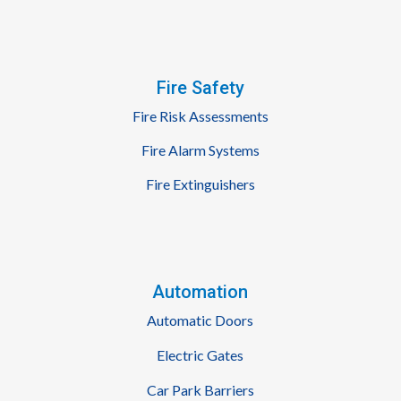
Fire Safety
Fire Risk Assessments
Fire Alarm Systems
Fire Extinguishers
Automation
Automatic Doors
Electric Gates
Car Park Barriers