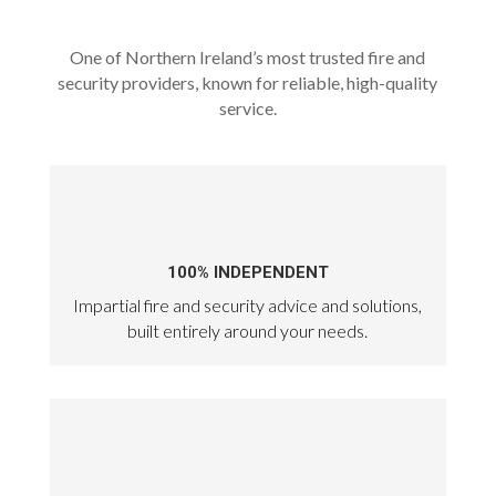
One of Northern Ireland’s most trusted fire and
security providers, known for reliable, high-quality
service.
100% INDEPENDENT
Impartial fire and security advice and solutions,
built entirely around your needs.