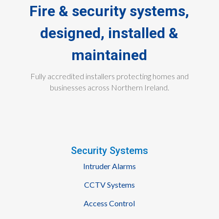
Fire & security systems,
designed, installed &
maintained
Fully accredited installers protecting homes and
businesses across Northern Ireland.
Security Systems
Intruder Alarms
CCTV Systems
Access Control