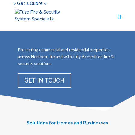
> Get a Quote <
Protecting commercial and residential properties
across Northern Ireland with fully Accredited fire &
security solutions
GET IN TOUCH
Solutions for Homes and Businesses