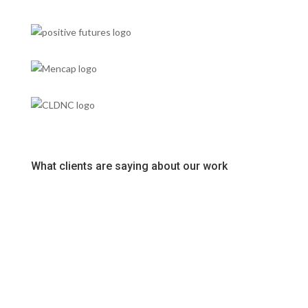
What clients are saying about our work
Super friendly team who have provided a top service from
start to finish at great value. Highly recommend.
Ross McQueen
The team at Fuse are fantastic. Helpful, friendly and
communicative from quote through to installation. We