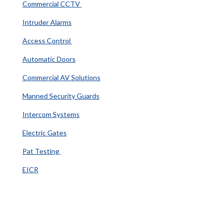
Commercial CCTV
Intruder Alarms
Access Control
Automatic Doors
Commercial AV Solutions
Manned Security Guards
Intercom Systems
Electric Gates
Pat Testing
EICR
Information