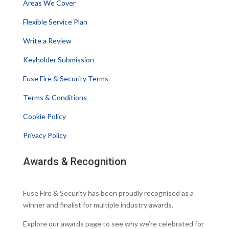
Areas We Cover
Flexible Service Plan
Write a Review
Keyholder Submission
Fuse Fire & Security Terms
Terms & Conditions
Cookie Policy
Privacy Policy
Awards & Recognition
Fuse Fire & Security has been proudly recognised as a
winner and finalist for multiple industry awards.
Explore our awards page to see why we’re celebrated for