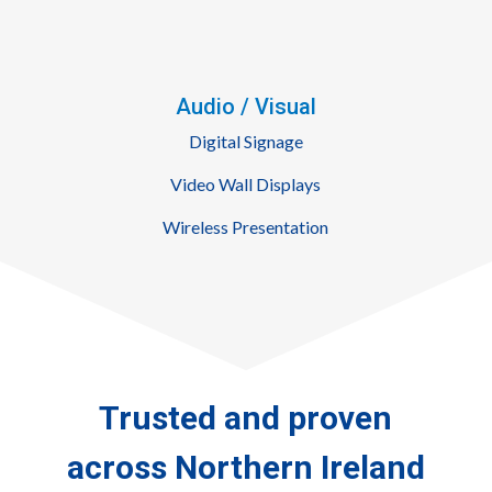
Audio / Visual
Digital Signage
Video Wall Displays
Wireless Presentation
Trusted
and
proven
across
Northern Ireland