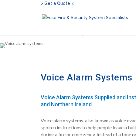
> Get a Quote <
Home
»
Voice Alarm Systems
Voice Alarm Systems
Voice Alarm Systems Supplied and Inst
and Northern Ireland
Voice alarm systems, also known as voice evac
spoken instructions to help people leave a bui
during a fire or emergency. Instead of a tone o