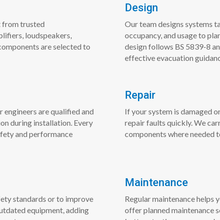
Design
 from trusted
Our team designs systems tai
lifiers, loudspeakers,
occupancy, and usage to pla
components are selected to
design follows BS 5839-8 and
effective evacuation guidan
Repair
r engineers are qualified and
If your system is damaged or
n during installation. Every
repair faults quickly. We car
afety and performance
components where needed to r
Maintenance
ety standards or to improve
Regular maintenance helps y
 outdated equipment, adding
offer planned maintenance se