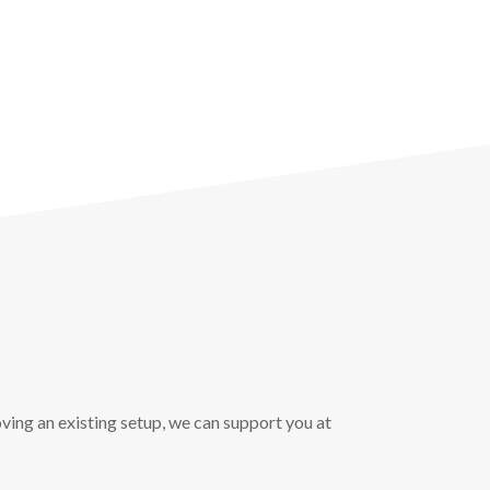
ving an existing setup, we can support you at