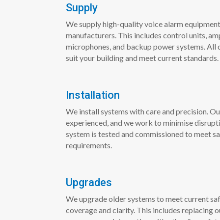
Supply
We supply high-quality voice alarm equipment
manufacturers. This includes control units, amp
microphones, and backup power systems. All 
suit your building and meet current standards.
Installation
We install systems with care and precision. Ou
experienced, and we work to minimise disruptio
system is tested and commissioned to meet s
requirements.
Upgrades
We upgrade older systems to meet current saf
coverage and clarity. This includes replacing