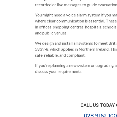
recorded or live messages to guide evacuation
You might need a voice alarm system if you ma
where clear communication is essential. The
in offices, shopping centres, hospitals, schools
and public venues.
We design and install all systems to meet Brit
5839-8, which applies in Northern Ireland. Thi
safe, reliable, and compliant.
If you’re planning a new system or upgrading a
discuss your requirements.
CALL US TODAY
028 9162 100