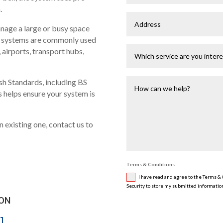
.
nage a large or busy space
se systems are commonly used
, airports, transport hubs,
ish Standards, including BS
s helps ensure your system is
n existing one, contact us to
Terms & Conditions
I have read and agree to the Terms & C
Security to store my submitted information
 ON
1