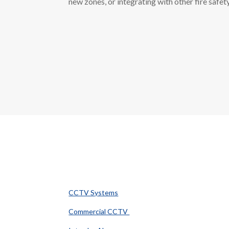
new zones, or integrating with other fire safet
Popular Services
CCTV Systems
Commercial CCTV