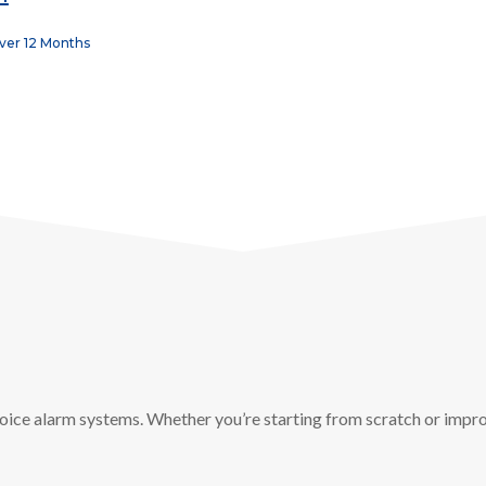
Over 12 Months
oice alarm systems. Whether you’re starting from scratch or impro