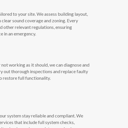
lored to your site. We assess building layout,
n clear sound coverage and zoning. Every
 other relevant regulations, ensuring
ce in an emergency.
 not working as it should, we can diagnose and
ry out thorough inspections and replace faulty
estore full functionality.
our system stay reliable and compliant. We
rvices that include full system checks,