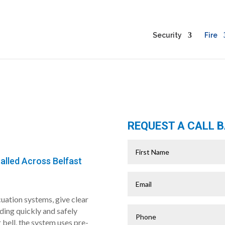
Security
Fire
REQUEST A CALL 
alled Across Belfast
uation systems, give clear
lding quickly and safely
r bell, the system uses pre-