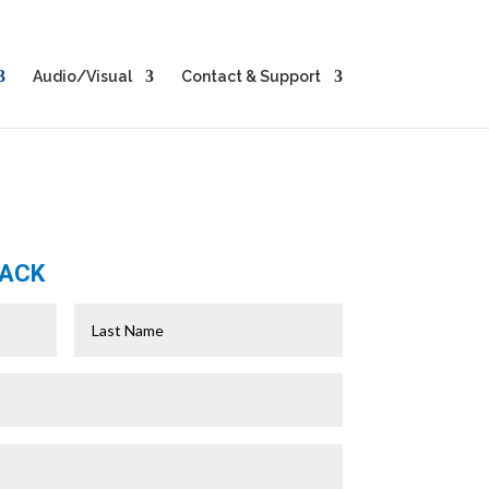
Audio/Visual
Contact & Support
BACK