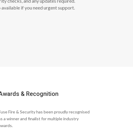
rity checks, and any updates required.
 available if you need urgent support.
Awards & Recognition
Fuse Fire & Security has been proudly recognised
as a winner and finalist for multiple industry
awards.