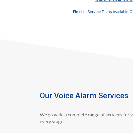
Flexible Service Plans Available 
Our Voice Alarm Services
We provide a complete range of services for v
every stage.