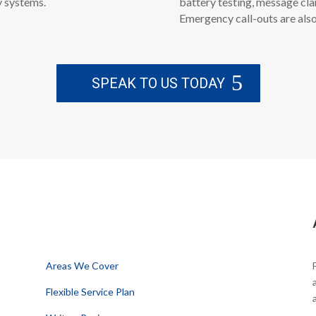
y systems.
battery testing, message cla
Emergency call-outs are also
SPEAK TO US TODAY
Information
Areas We Cover
Flexible Service Plan