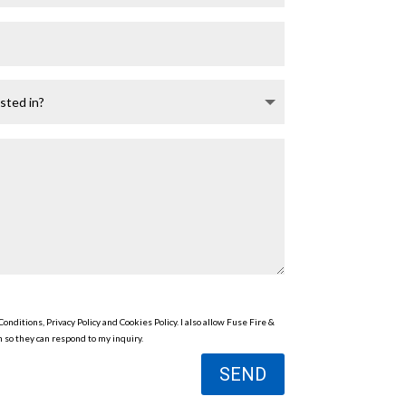
onditions, Privacy Policy and Cookies Policy. I also allow Fuse Fire &
 so they can respond to my inquiry.
SEND